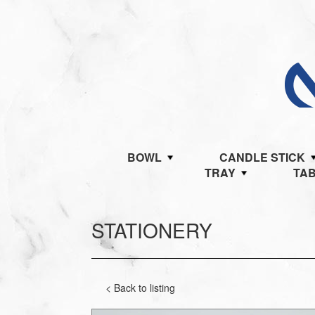
BOWL
CANDLE STICK
TRAY
TA
STATIONERY
< Back to listing