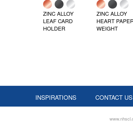
ZINC ALLOY
ZINC ALLOY
LEAF CARD
HEART PAPE
HOLDER
WEIGHT
INSPIRATIONS
CONTACT US
www.nhscl.c