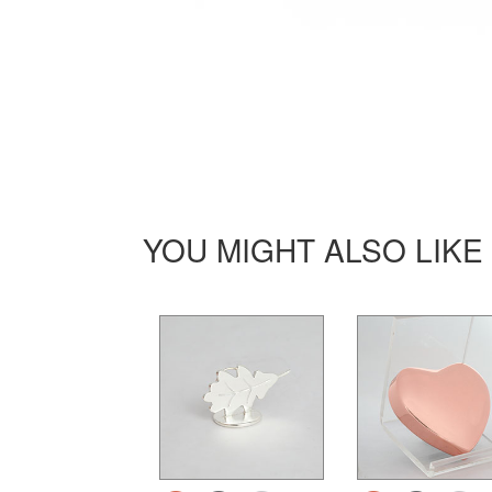
YOU MIGHT ALSO LIKE