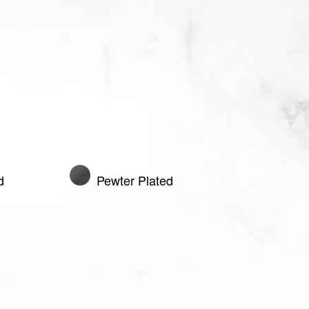
d
Pewter Plated