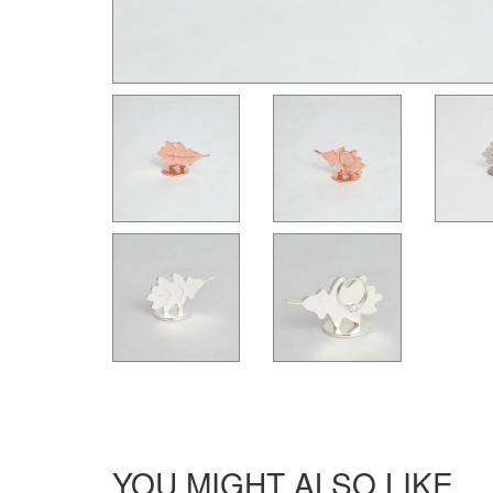
YOU MIGHT ALSO LIKE