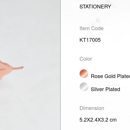
STATIONERY
Item Code
KT17005
Color
Rose Gold Plate
Silver Plated
Dimension
5.2X2.4X3.2 cm