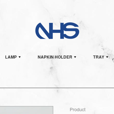
LAMP
NAPKIN HOLDER
TRAY
Product