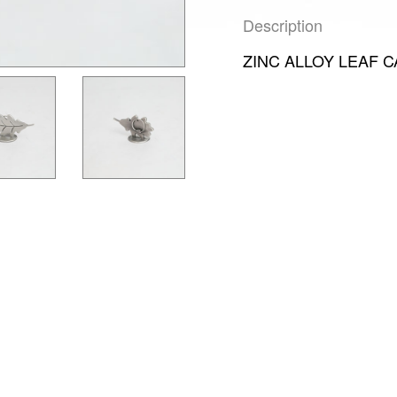
Description
ZINC ALLOY LEAF 