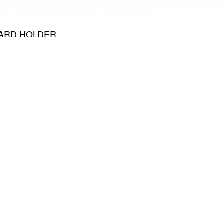
CARD HOLDER