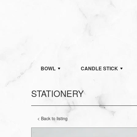
BOWL
CANDLE STICK
STATIONERY
< Back to listing