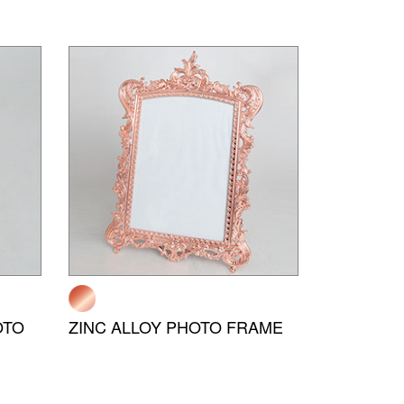
OTO
ZINC ALLOY PHOTO FRAME