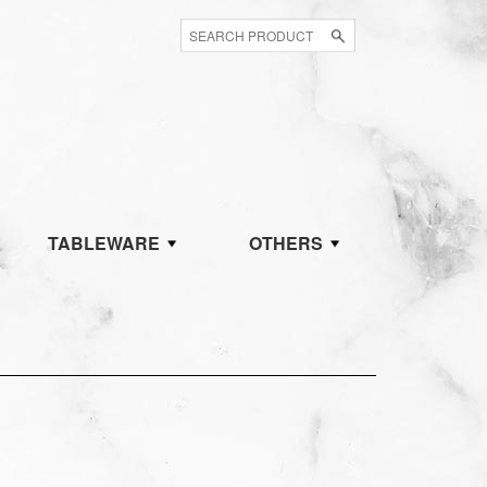
TABLEWARE
OTHERS