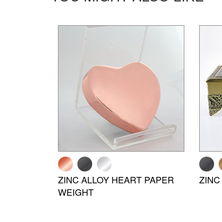
ZINC ALLOY HEART PAPER
ZINC
WEIGHT