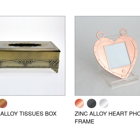
 ALLOY TISSUES BOX
ZINC ALLOY HEART PH
FRAME